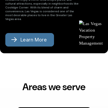
cultural attractions, especially in neighborhoods like
Coolidge Corner. With its blend of charm and
convenience, Las Vegas is considered one of the
most desirable places to live in the Greater Las
Vegas area.
Learn More
Areas we serve