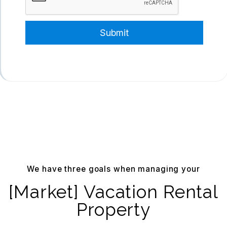
Submit
We have three goals when managing your
[Market] Vacation Rental
Property