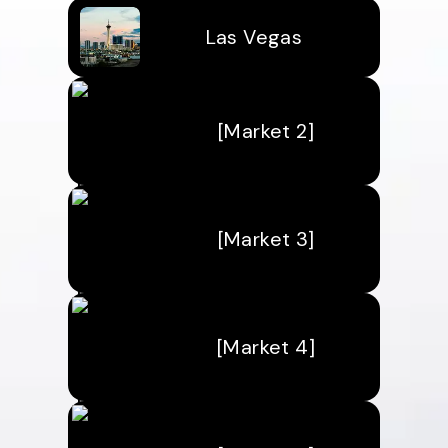
Las Vegas
[Market 2]
[Market 3]
[Market 4]