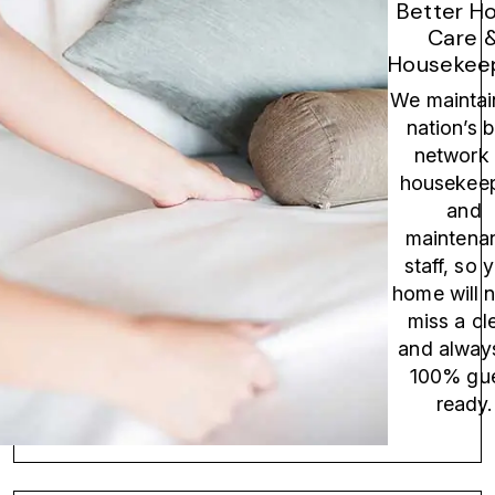
Better H
Care 
Housekeep
We maintai
nation’s 
network 
housekee
and
maintena
staff, so 
home will 
miss a cl
and alway
100% gu
ready.