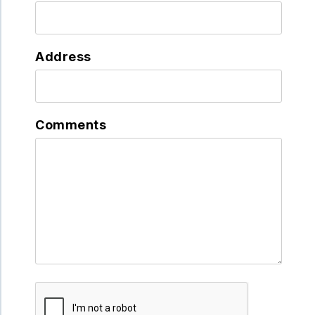
Address
Comments
Submit