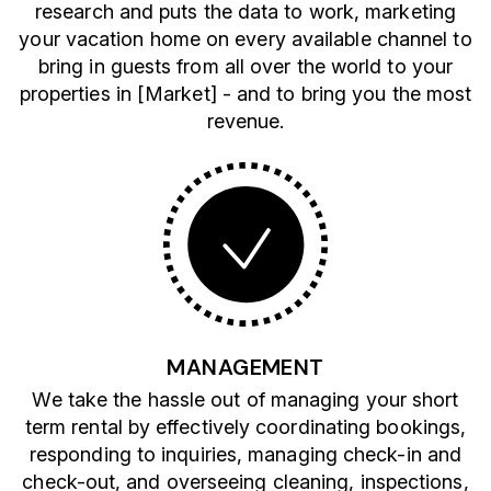
research and puts the data to work, marketing
your vacation home on every available channel to
bring in guests from all over the world to your
properties in [Market] - and to bring you the most
revenue.
MANAGEMENT
We take the hassle out of managing your short
term rental by effectively coordinating bookings,
responding to inquiries, managing check-in and
check-out, and overseeing cleaning, inspections,