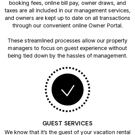
booking fees, online bill pay, owner draws, and
taxes are all included in our management services,
and owners are kept up to date on all transactions
through our convenient online Owner Portal.
These streamlined processes allow our property
managers to focus on guest experience without
being tied down by the hassles of management.
GUEST SERVICES
We know that it’s the guest of your vacation rental