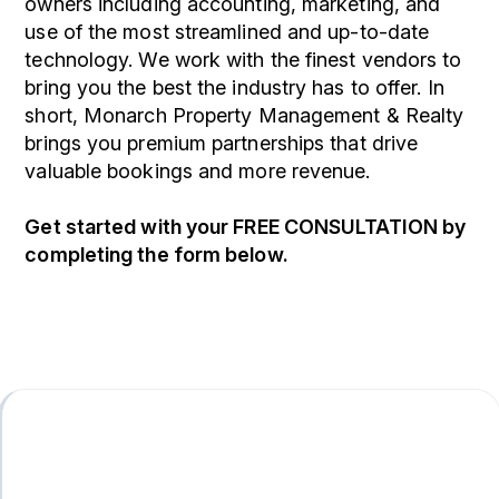
owners including accounting, marketing, and
use of the most streamlined and up-to-date
technology. We work with the finest vendors to
bring you the best the industry has to offer. In
short, Monarch Property Management & Realty
brings you premium partnerships that drive
valuable bookings and more revenue.
Get started with your
FREE CONSULTATION
by
completing the form
.