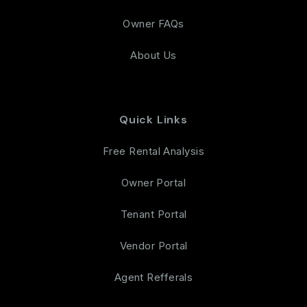
Owner FAQs
About Us
Quick Links
Free Rental Analysis
Owner Portal
Tenant Portal
Vendor Portal
Agent Refferals