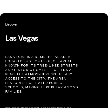
Discover
Las Vegas
LAS VEGAS IS A RESIDENTIAL AREA
LOCATED JUST OUTSIDE OF [AREA].
KNOWN FOR ITS TREE-LINED STREETS
AND HISTORIC HOMES, IT OFFERS A
PEACEFUL ATMOSPHERE WITH EASY
ACCESS TO THE CITY. THE AREA
FEATURES TOP-RATED PUBLIC
SCHOOLS, MAKING IT POPULAR AMONG
FAMILIES.
Residents enjoy a mix of local shops, parks, and