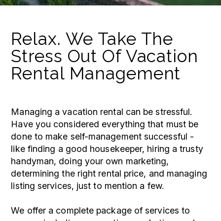
Relax. We Take The
Stress Out Of Vacation
Rental Management
Managing a vacation rental can be stressful.
Have you considered everything that must be
done to make self-management successful -
like finding a good housekeeper, hiring a trusty
handyman, doing your own marketing,
determining the right rental price, and managing
listing services, just to mention a few.
We offer a complete package of services to