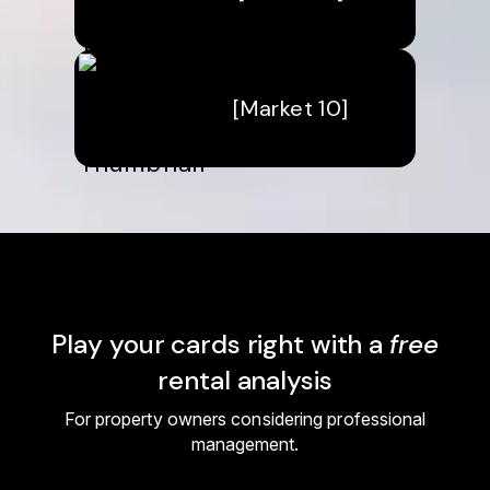
[Market 10]
Play your cards right with a
free
rental analysis
For property owners considering professional
management.