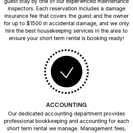
guest stay by one of our experienced maintenance
inspectors. Each reservation includes a damage
insurance fee that covers the guest and the owner
for up to $1500 in accidental damage, and we only
hire the best housekeeping services in the area to
ensure your short term rental is booking ready!
ACCOUNTING
Our dedicated accounting department provides
professional bookkeeping and accounting for each
short term rental we manage. Management fees,