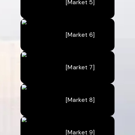
[Market 5]
[Market 6]
[Market 7]
[Market 8]
[Market 9]