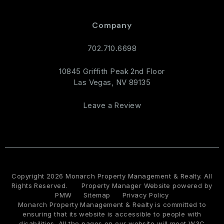
Company
702.710.6698
10845 Griffith Peak 2nd Floor
Las Vegas
,
NV
89135
Leave a Review
Copyright 2026 Monarch Property Management & Realty. All
Rights Reserved.
Property Manager Website powered by
PMW
Sitemap
Privacy Policy
Monarch Property Management & Realty is committed to
ensuring that its website is accessible to people with
disabilities. All the pages on our website will meet W3C