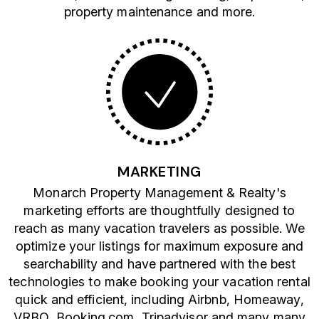
property maintenance and more.
MARKETING
Monarch Property Management & Realty's
marketing efforts are thoughtfully designed to
reach as many vacation travelers as possible. We
optimize your listings for maximum exposure and
searchability and have partnered with the best
technologies to make booking your vacation rental
quick and efficient, including Airbnb, Homeaway,
VRBO, Booking.com, Tripadvisor and many many