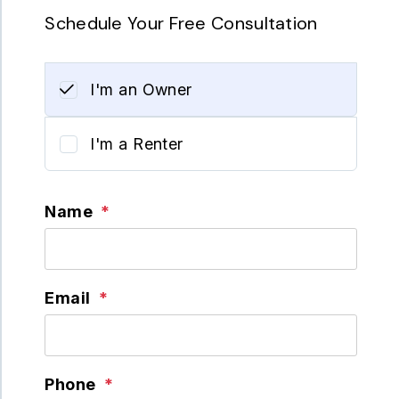
Schedule Your Free Consultation
I'm an Owner
I'm a Renter
Name
Email
Phone