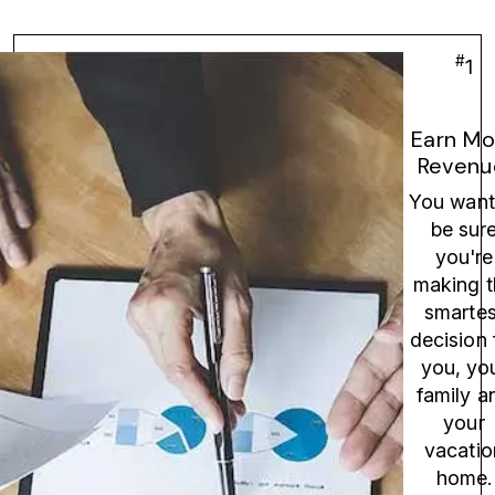
#
1
Earn Mo
Revenu
You want
be sur
you're
making t
smartes
decision 
you, yo
family a
your
vacatio
home.