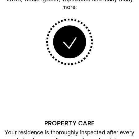
more.
PROPERTY CARE
Your residence is thoroughly inspected after every