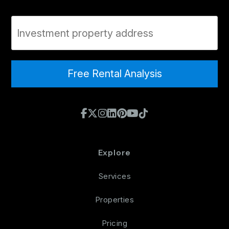
Property Address
Free Rental Analysis
Facebook
X / Twitter
Instagram
Linked In
Pinterest
Youtube
TikTok
Explore
Services
Properties
Pricing