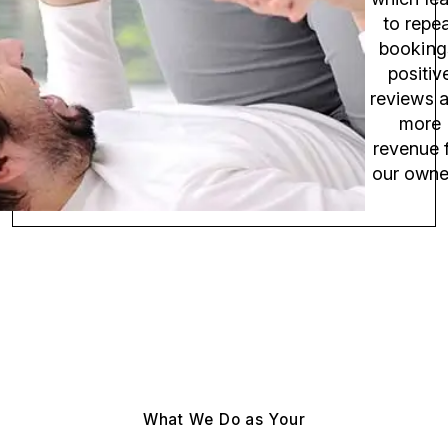
to repe
booking
positiv
reviews 
more
revenue 
our owne
What We Do as Your