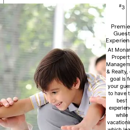
#
3
Premie
Gues
Experien
At Mona
Propert
Managem
& Realty,
goal is f
your gue
to have 
best
experien
while
vacationi
which le