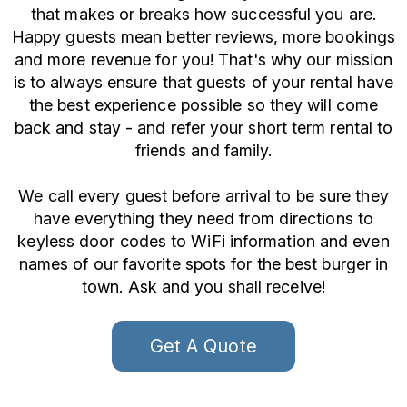
that makes or breaks how successful you are.
Happy guests mean better reviews, more bookings
and more revenue for you! That's why our mission
is to always ensure that guests of your rental have
the best experience possible so they will come
back and stay - and refer your short term rental to
friends and family.
We call every guest before arrival to be sure they
have everything they need from directions to
keyless door codes to WiFi information and even
names of our favorite spots for the best burger in
town. Ask and you shall receive!
Get A Quote