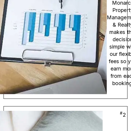
Monarc
Propert
Managem
& Realt
makes th
decisio
simple w
our flexi
fees so 
earn mo
from ea
booking
#
2