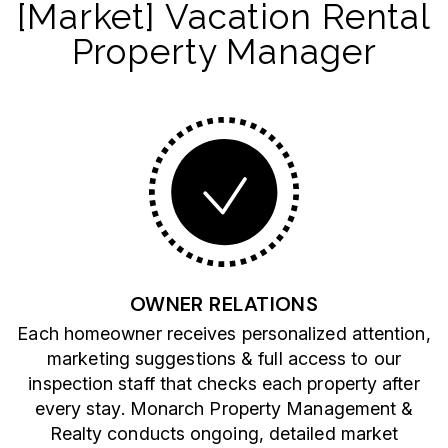
[Market] Vacation Rental
Property Manager
OWNER RELATIONS
Each homeowner receives personalized attention,
marketing suggestions & full access to our
inspection staff that checks each property after
every stay. Monarch Property Management &
Realty conducts ongoing, detailed market